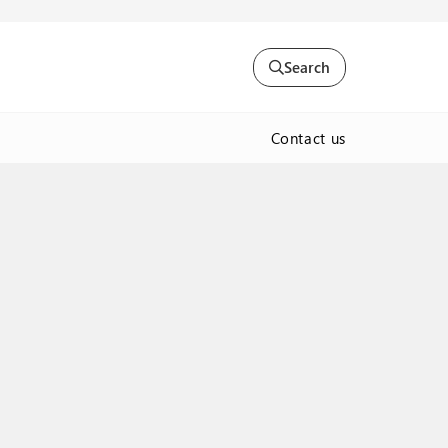
Search
Contact us