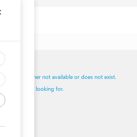
uments
to reach is either not available or does not exist.
d what you are looking for.