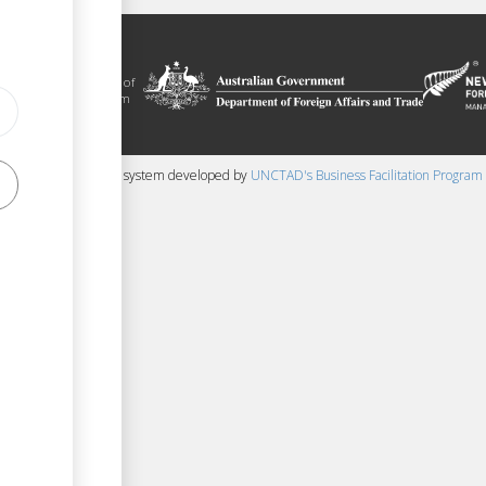
litation platform
ue, in the context of
ical assistance from
 and New Zealand
 content management system developed by
UNCTAD's Business Facilitation Program