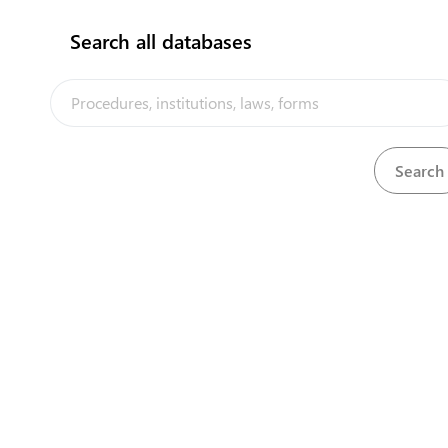
Search all databases
The Niue Trade Portal is a trade faci
implemented by the Government of Ni
the PACER Plus agreement, with techn
UNCTAD and funding from Australia
Powered by eRegulations ©, a