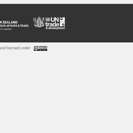
and licensed under