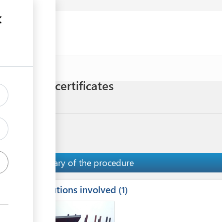
uments
censes and certificates
Meat
Summary of the procedure
Institutions involved
ess
1
1
2
ge