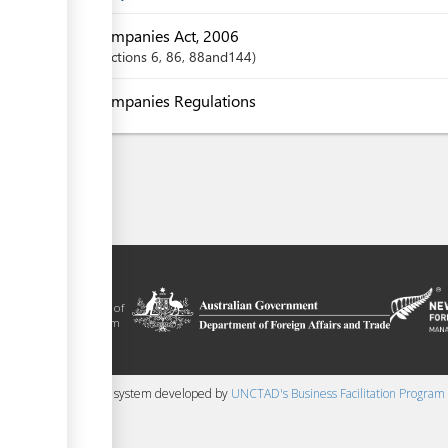
Companies Act, 2006
Sections
6
, 86
, 88and144
Companies Regulations
litation platform
ue, in the context of
ical assistance from
 and New Zealand
 content management system developed by
UNCTAD's Business Facilitation Program