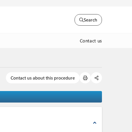
Search
Contact us
Contact us about this procedure
expand_less