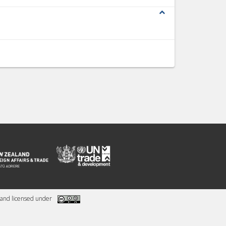
expand_less
and licensed under