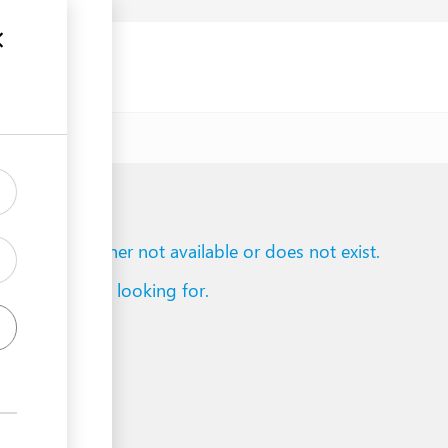
uments
to reach is either not available or does not exist.
d what you are looking for.