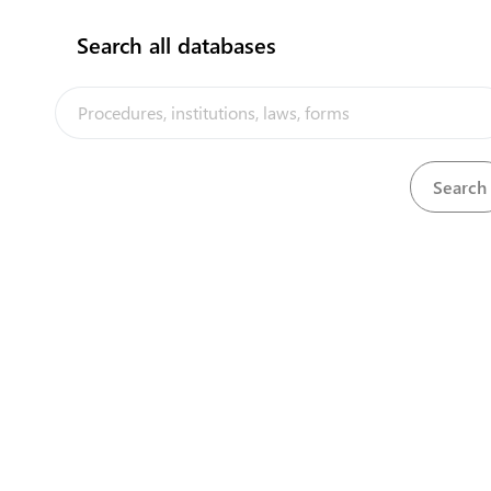
Search all databases
The Niue Trade Portal is a trade faci
implemented by the Government of Ni
the PACER Plus agreement, with techn
UNCTAD and funding from Australia
Powered by eRegulations ©, a