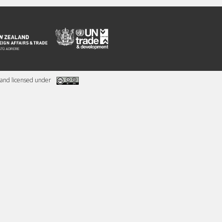
and licensed under