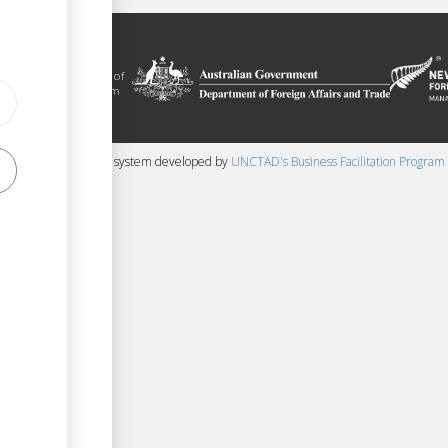
litation platform
ue, in the context of
ical assistance from
 and New Zealand
 content management system developed by
UNCTAD's Business Facilitation Program