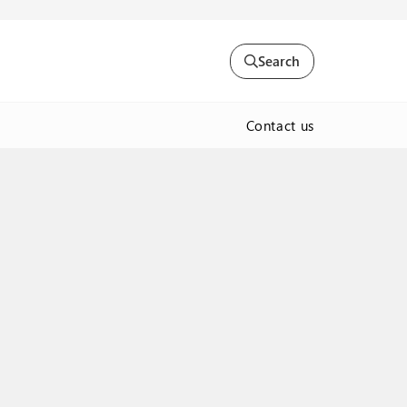
Search
Contact us