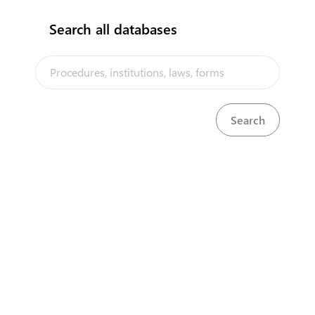
Search all databases
The Niue Trade Portal is a trade facilitation platform implemented
by the Government of Niue, in the context of the PACER Plus
agreement, with technical assistance from UNCTAD and funding
from Australia and New Zealand
Powered by eRegulations ©, a content management system developed by
UNCTAD's Business Facilitation Program
and licensed under
Select Language
▼
About