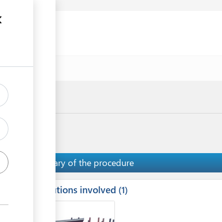
uments
Summary of the procedure
Institutions involved
ess
1
1