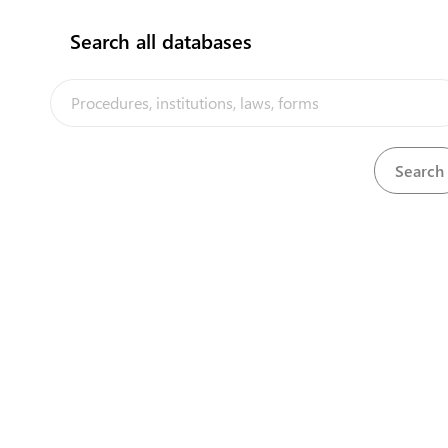
flag
Search all databases