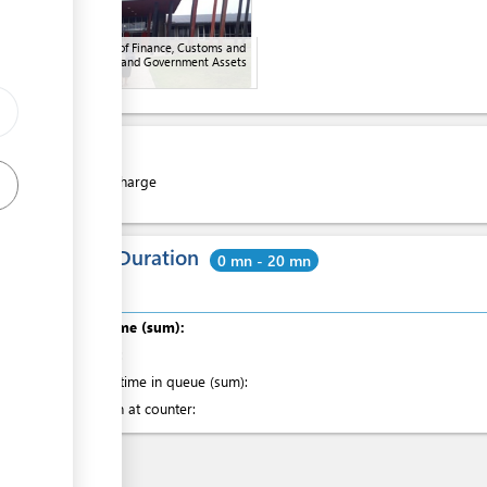
Ministry of Finance, Customs and
Revenue and Government Assets
Cost
Free of charge
Total Duration
0 mn - 20 mn
Total time (sum):
of which
:
Waiting time in queue (sum):
Attention at counter: