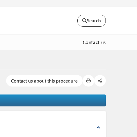
Search
Contact us
Contact us about this procedure
expand_less