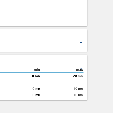
expand_less
expand_less
min
max
0 mn
20 mn
0 mn
10 mn
0 mn
10 mn