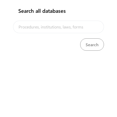
Search all databases