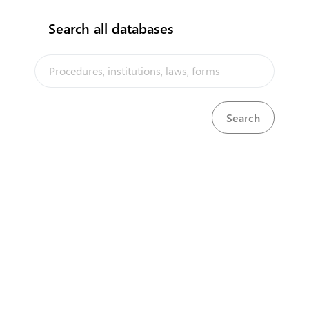
Search all databases
The Niue Trade Portal is a trade facilitation platform implemented
by the Government of Niue, in the context of the PACER Plus
agreement, with technical assistance from UNCTAD and funding
from Australia and New Zealand
Powered by eRegulations ©, a content management system developed by
UNCTAD's Business Facilitation Program
and licensed under
Select Language
▼
About