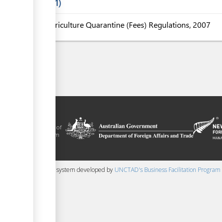
Laws
1
Agriculture Quarantine (Fees) Regulations, 2007
litation platform
ue, in the context of
ical assistance from
 and New Zealand
 content management system developed by
UNCTAD's Business Facilitation Program
▼