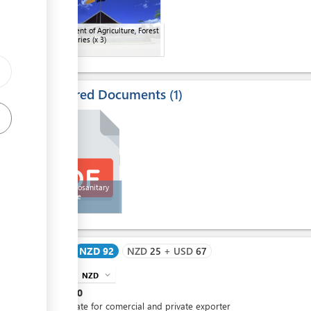
Department of Agriculture, Forest
and Fisheries
(x 3)
Required Documents
1
4
Honey Zoosanitary
Certificate
Cost
NZD 92
NZD
25
+
USD
67
NZD
expand_more
info
NZD
10
Certificate for comercial and private exporter