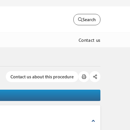
Search
Contact us
Contact us about this procedure
expand_less