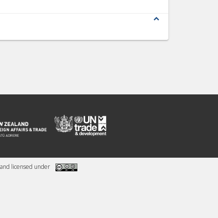
expand_less
and licensed under