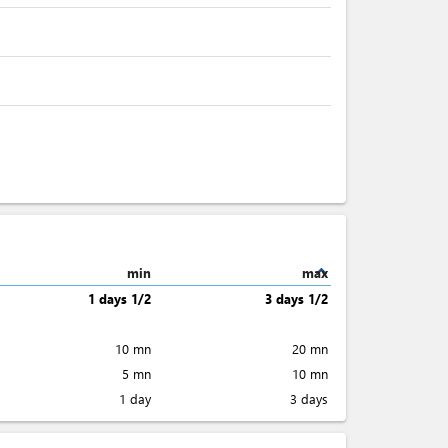
expand_less
min
max
1 days 1/2
3 days 1/2
10 mn
20 mn
5 mn
10 mn
1 day
3 days