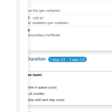
NZD
5
Inspection Fee (per container)
NZD
67
USD
67
Container sanitation (per container)
NZD
10
Honey Zoosanitary Certificate
Total Duration
1 days 1/2 - 3 days 1/2
Total time (sum):
of which
:
Waiting time in queue (sum):
Attention at counter:
Waiting time until next step (sum):