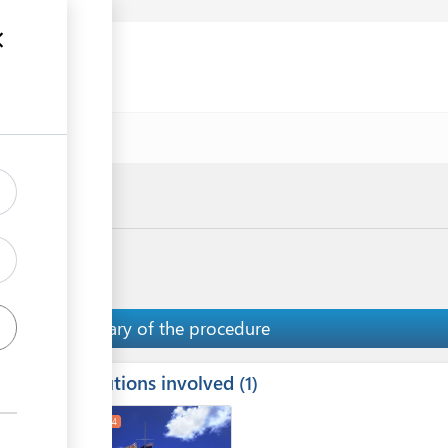
uments
e
Summary of the procedure
Institutions involved
ess
1
1
2
4