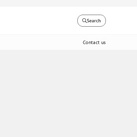
Search
Contact us