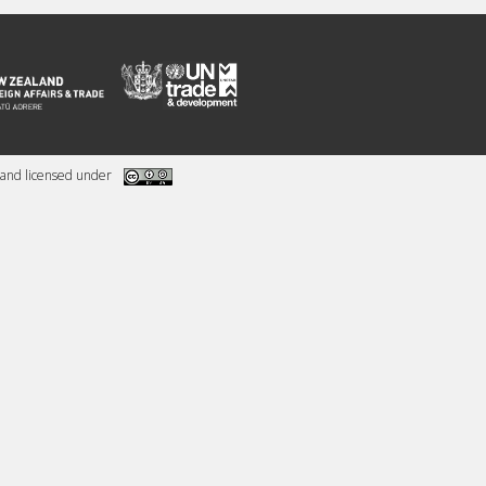
and licensed under