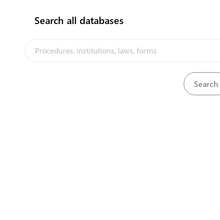
Search all databases
The Niue Trade Portal is a trade faci
implemented by the Government of Ni
the PACER Plus agreement, with techn
UNCTAD and funding from Australia
Powered by eRegulations ©, a