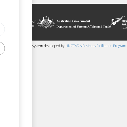
litation platform
ue, in the context of
ical assistance from
 and New Zealand
 content management system developed by
UNCTAD's Business Facilitation Program