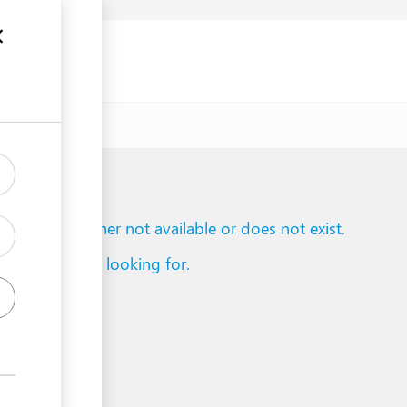
uments
to reach is either not available or does not exist.
d what you are looking for.