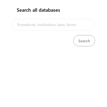
Search all databases
The Niue Trade Portal is a trade facilitation platform implemented
by the Government of Niue, in the context of the PACER Plus
agreement, with technical assistance from UNCTAD and funding
from Australia and New Zealand
Powered by eRegulations ©, a content management system developed by
UNCTAD's Business Facilitation Program
and licensed under
Select Language
▼
About